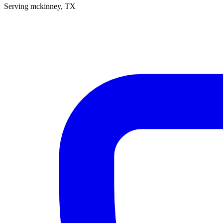
Serving
mckinney
, TX