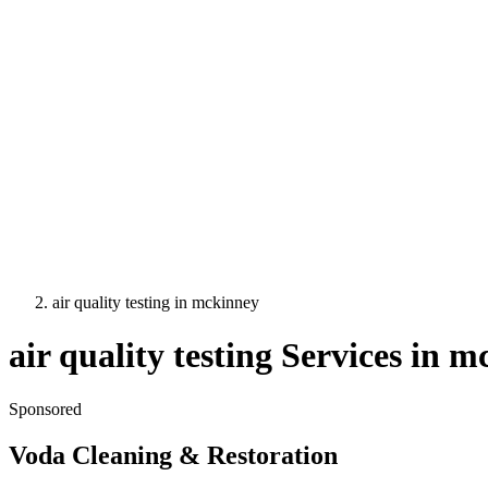
air quality testing
in
mckinney
air quality testing
Services in
mc
Sponsored
Voda Cleaning & Restoration