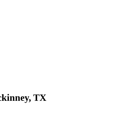
kinney
, TX