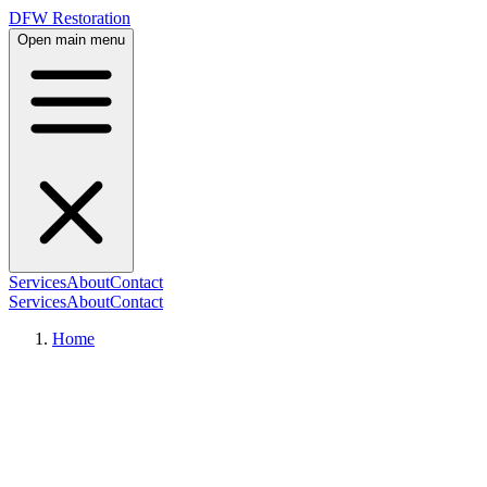
DFW Restoration
Open main menu
Services
About
Contact
Services
About
Contact
Home