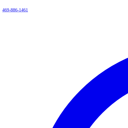
469-886-1461