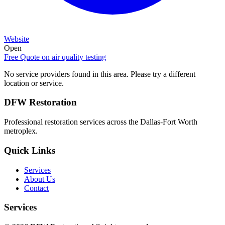
Website
Open
Free Quote on
air quality testing
No service providers found in this area. Please try a different
location or service.
DFW Restoration
Professional restoration services across the Dallas-Fort Worth
metroplex.
Quick Links
Services
About Us
Contact
Services