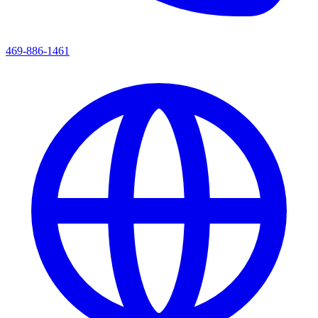
469-886-1461