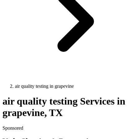
air quality testing
in
grapevine
air quality testing
Services in
grapevine
, TX
Sponsored