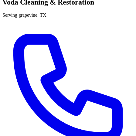
Voda Cleaning & Restoration
Serving
grapevine
, TX