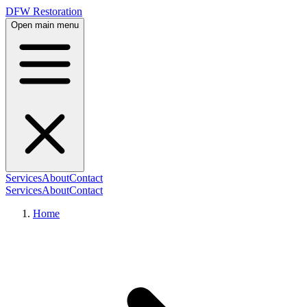
DFW Restoration
Open main menu
Services
About
Contact
Services
About
Contact
Home